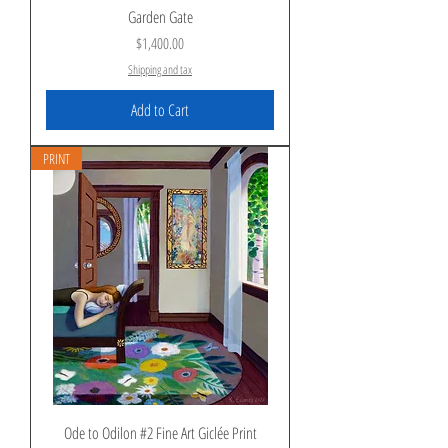
Garden Gate
Price
$1,400.00
Shipping and tax
Add to Cart
PRINT
Ode to Odilon #2 Fine Art Giclée Print