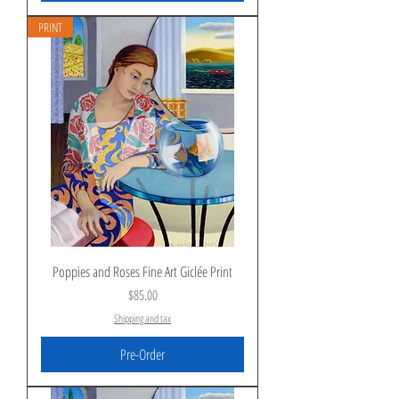
PRINT
Poppies and Roses Fine Art Giclée Print
Price
$85.00
Shipping and tax
Pre-Order