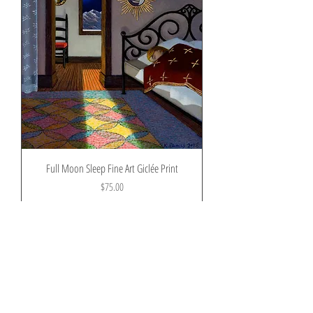
Full Moon Sleep Fine Art Giclée Print
Price
$75.00
Shipping and tax
Pre-Order