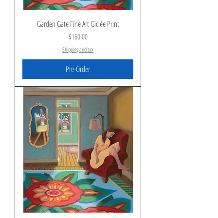
Garden Gate Fine Art Giclée Print
Price
$160.00
Shipping and tax
Pre-Order