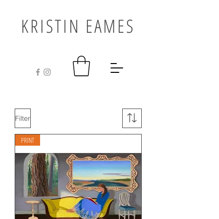
KRISTIN EAMES
Filter
PRINT