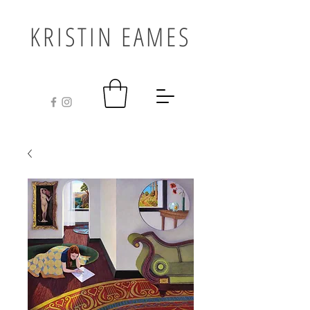
KRISTIN EAMES