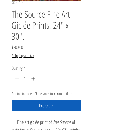
SKU: 101p
The Source Fine Art
Giclée Prints, 24" x
30".
Price
$300.00
Shipping and tax
Quantity
*
Printed to order. Three week turnaround time.
Pre-Order
Fine art giclée print of
The Source
oil
painting by Kristin Eames, 24"x 30", printed