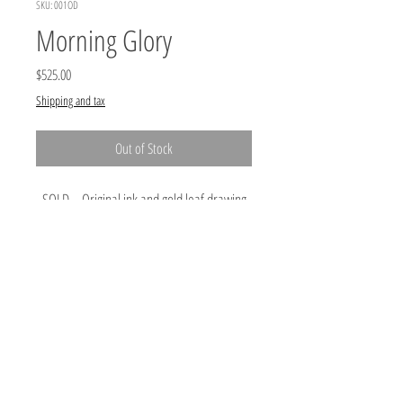
SKU: 001OD
Morning Glory
Price
$525.00
Shipping and tax
Out of Stock
SOLD Original ink and gold leaf drawing
on paper by Kristin Eames, 10.25",
unframed. Price does not include shipping.
#artistsupportpledge
The #artistsupportpledge was started on Instagram by
@matthewburrowsstudio as a way to help artist
survive these challenging times. An artist posts their
work for sale at no more (can be less) than $200.