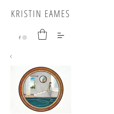
KRISTIN EAMES