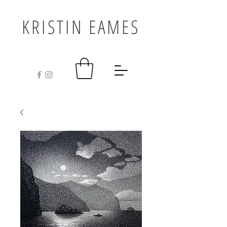
KRISTIN EAMES