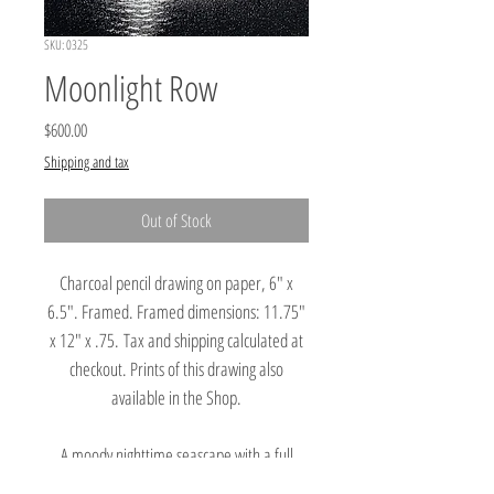
SKU: 0325
Moonlight Row
Price
$600.00
Shipping and tax
Out of Stock
Charcoal pencil drawing on paper, 6" x
6.5". Framed. Framed dimensions: 11.75"
x 12" x .75. Tax and shipping calculated at
checkout. Prints of this drawing also
available in the Shop.
A moody nighttime seascape with a full
moon illuminating clouds in the sky and cliffs