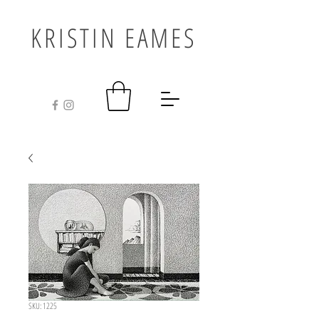
KRISTIN EAMES
SKU: 1225