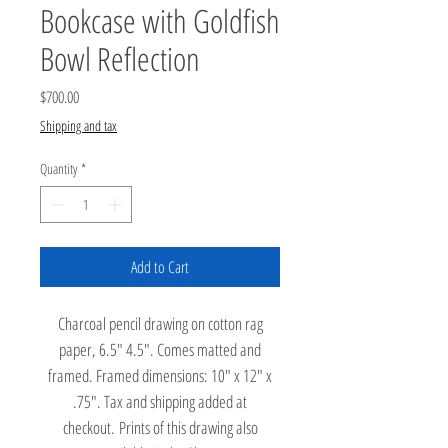
Bookcase with Goldfish
Bowl Reflection
Price
$700.00
Shipping and tax
Quantity
*
Add to Cart
Charcoal pencil drawing on cotton rag
paper, 6.5" 4.5". Comes matted and
framed. Framed dimensions: 10" x 12" x
.75". Tax and shipping added at
checkout. Prints of this drawing also