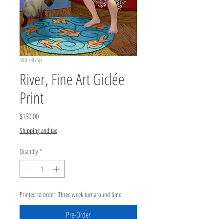
SKU: 0925p
River, Fine Art Giclée
Print
Price
$150.00
Shipping and tax
Quantity
*
Printed to order. Three week turnaround time.
Pre-Order