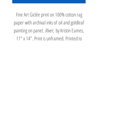
Fine Art Giclée print on 100% cotton rag
paper with archival inks of oil and goldleaf
painting on panel,
River,
by Kristin Eames,
11" x 14". Print is unframed. Printed to
order requiring a three week turnaround
time.
A woman sits on the stairs, drawing a
landscape on a drawing board, while a cat
stares at a blue rug underfoot covered in
graphic orange fish. A window looks out on
a river valley landscape.
Return Policy
All Kristin Eames art and art prints may be returned