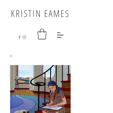
KRISTIN EAMES