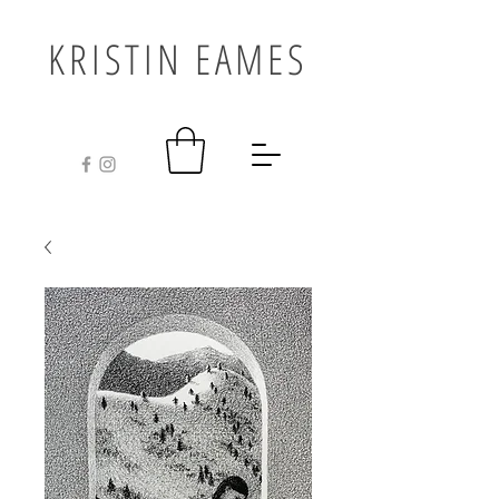
KRISTIN EAMES