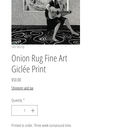
SKU: 0625p
Onion Rug Fine Art
Giclée Print
Price
$50.00
Shipping and tax
Quantity
*
Printed to order. Three week turnaround time.