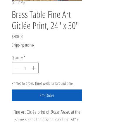
SKU: 1325p
Brass Table Fine Art
Giclée Print, 24" x 30"
Price
$300.00
Shipping and tax
Quantity
*
Printed to order. Three week turnaround time.
Pre-Order
Fine Art Giclée print of
Brass Table
, at the
same size as the original painting, 24" x
30". Archival inks printed on 100% cotton