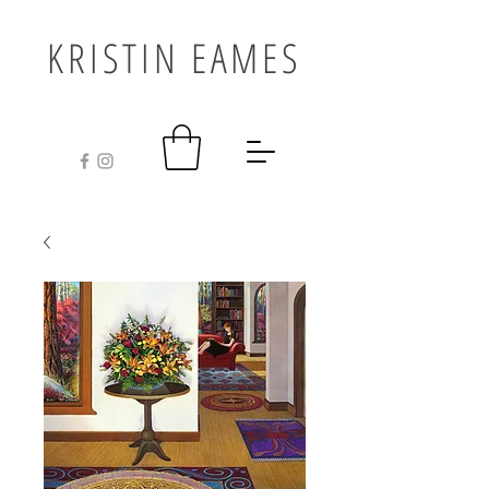
KRISTIN EAMES